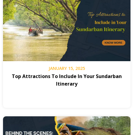
JANUARY 15, 2025
Top Attractions To Include In Your Sundarban
Itinerary