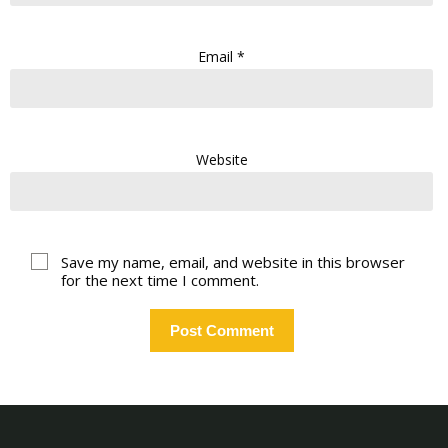
Email
*
Website
Save my name, email, and website in this browser
for the next time I comment.