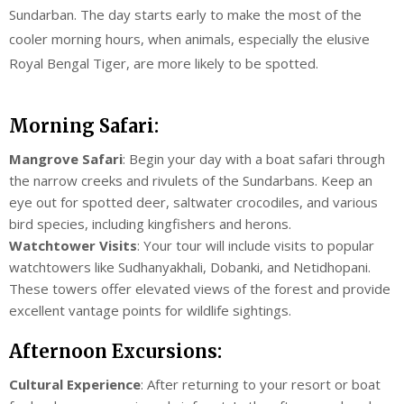
Sundarban. The day starts early to make the most of the
cooler morning hours, when animals, especially the elusive
Royal Bengal Tiger, are more likely to be spotted.
Morning Safari:
Mangrove Safari
: Begin your day with a boat safari through
the narrow creeks and rivulets of the Sundarbans. Keep an
eye out for spotted deer, saltwater crocodiles, and various
bird species, including kingfishers and herons.
Watchtower Visits
: Your tour will include visits to popular
watchtowers like Sudhanyakhali, Dobanki, and Netidhopani.
These towers offer elevated views of the forest and provide
excellent vantage points for wildlife sightings.
Afternoon Excursions:
Cultural Experience
: After returning to your resort or boat