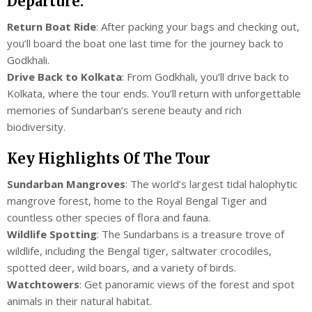
Departure:
Return Boat Ride
: After packing your bags and checking out,
you’ll board the boat one last time for the journey back to
Godkhali.
Drive Back to Kolkata
: From Godkhali, you’ll drive back to
Kolkata, where the tour ends. You’ll return with unforgettable
memories of Sundarban’s serene beauty and rich
biodiversity.
Key Highlights Of The Tour
Sundarban Mangroves
: The world’s largest tidal halophytic
mangrove forest, home to the Royal Bengal Tiger and
countless other species of flora and fauna.
Wildlife Spotting
: The Sundarbans is a treasure trove of
wildlife, including the Bengal tiger, saltwater crocodiles,
spotted deer, wild boars, and a variety of birds.
Watchtowers
: Get panoramic views of the forest and spot
animals in their natural habitat.