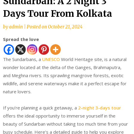
Sundarban: A 2 Night 3
Days Tour From Kolkata
by
admin
|
Posted on
October 21, 2024
Spread the love
The Sundarbans, a
UNESCO
World Heritage site, is a natural
wonder located at the delta of the Ganges, Brahmaputra,
and Meghna rivers. Its sprawling mangrove forests, exotic
wildlife, and serene waterways make it a perfect escape for
nature lovers.
If you’re planning a quick getaway, a
2-night 3-days tour
offers the ideal opportunity to immerse yourself in the
beauty of Sundarban without taking too much time from your
busy schedule. Here’s a detailed guide to help you explore