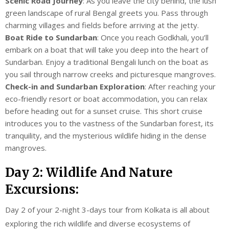
Scenic Road Journey
: As you leave the city behind, the lush
green landscape of rural Bengal greets you. Pass through
charming villages and fields before arriving at the jetty.
Boat Ride to Sundarban
: Once you reach Godkhali, you’ll
embark on a boat that will take you deep into the heart of
Sundarban. Enjoy a traditional Bengali lunch on the boat as
you sail through narrow creeks and picturesque mangroves.
Check-in and Sundarban Exploration
: After reaching your
eco-friendly resort or boat accommodation, you can relax
before heading out for a sunset cruise. This short cruise
introduces you to the vastness of the Sundarban forest, its
tranquility, and the mysterious wildlife hiding in the dense
mangroves.
Day 2: Wildlife And Nature
Excursions:
Day 2 of your 2-night 3-days tour from Kolkata is all about
exploring the rich wildlife and diverse ecosystems of