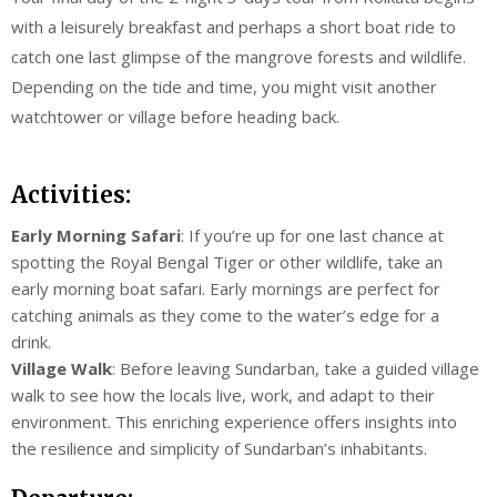
with a leisurely breakfast and perhaps a short boat ride to
catch one last glimpse of the mangrove forests and wildlife.
Depending on the tide and time, you might visit another
watchtower or village before heading back.
Activities:
Early Morning Safari
: If you’re up for one last chance at
spotting the Royal Bengal Tiger or other wildlife, take an
early morning boat safari. Early mornings are perfect for
catching animals as they come to the water’s edge for a
drink.
Village Walk
: Before leaving Sundarban, take a guided village
walk to see how the locals live, work, and adapt to their
environment. This enriching experience offers insights into
the resilience and simplicity of Sundarban’s inhabitants.