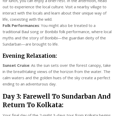
for lunch, you can enjoy a brief rest. In the afternoon, head
out to experience the local culture. Visit a nearby village to
interact with the locals and learn about their unique way of
life, coexisting with the wild.
Folk Performances
: You might also be treated to a
traditional Baul song or Bonbibi folk performance, where local
myths and the story of Bonbibi—the guardian deity of the
Sundarban—are brought to life.
Evening Relaxation:
Sunset Cruise
: As the sun sets over the forest canopy, take
in the breathtaking views of the horizon from the water. The
calm waters and the golden hues of the sky create a perfect
ending to an adventurous day.
Day 3: Farewell To Sundarban And
Return To Kolkata:
Your final day of the 2-night 3-days tour from Kolkata begins