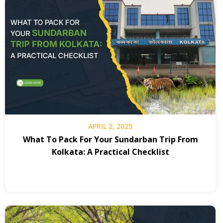
APRIL 2, 2025
What To Pack For Your Sundarban Trip From
Kolkata: A Practical Checklist