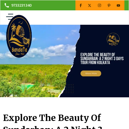
Skip
9733231340
to
content
Explore The Beauty Of