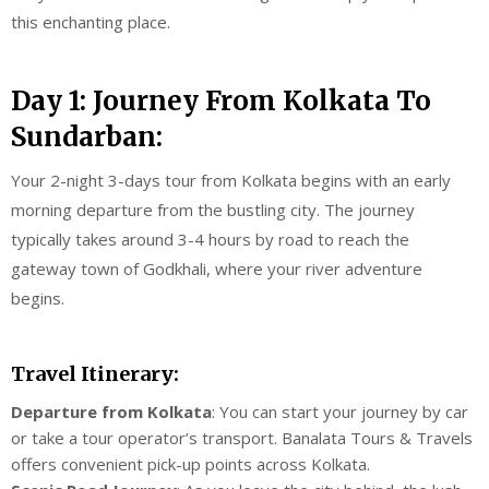
this enchanting place.
Day 1: Journey From Kolkata To
Sundarban:
Your 2-night 3-days tour from Kolkata begins with an early
morning departure from the bustling city. The journey
typically takes around 3-4 hours by road to reach the
gateway town of Godkhali, where your river adventure
begins.
Travel Itinerary:
Departure from Kolkata
: You can start your journey by car
or take a tour operator’s transport. Banalata Tours & Travels
offers convenient pick-up points across Kolkata.