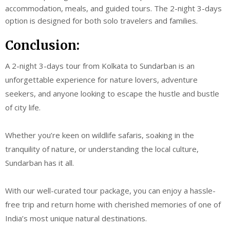
accommodation, meals, and guided tours. The 2-night 3-days
option is designed for both solo travelers and families.
Conclusion:
A 2-night 3-days tour from Kolkata to Sundarban is an
unforgettable experience for nature lovers, adventure
seekers, and anyone looking to escape the hustle and bustle
of city life.
Whether you’re keen on wildlife safaris, soaking in the
tranquility of nature, or understanding the local culture,
Sundarban has it all.
With our well-curated tour package, you can enjoy a hassle-
free trip and return home with cherished memories of one of
India’s most unique natural destinations.