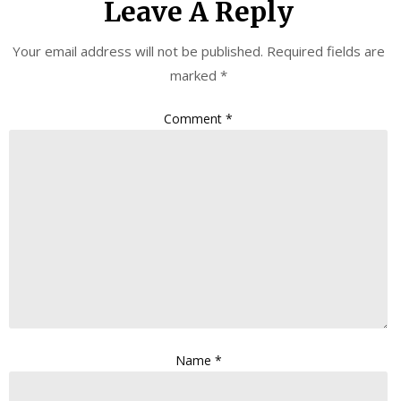
Leave A Reply
Your email address will not be published.
Required fields are
marked
*
Comment
*
Name
*