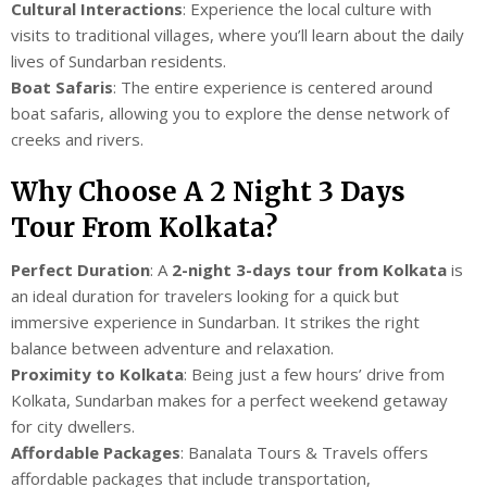
Cultural Interactions
: Experience the local culture with
visits to traditional villages, where you’ll learn about the daily
lives of Sundarban residents.
Boat Safaris
: The entire experience is centered around
boat safaris, allowing you to explore the dense network of
creeks and rivers.
Why Choose A 2 Night 3 Days
Tour From Kolkata?
Perfect Duration
: A
2-night 3-days tour from Kolkata
is
an ideal duration for travelers looking for a quick but
immersive experience in Sundarban. It strikes the right
balance between adventure and relaxation.
Proximity to Kolkata
: Being just a few hours’ drive from
Kolkata, Sundarban makes for a perfect weekend getaway
for city dwellers.
Affordable Packages
: Banalata Tours & Travels offers
affordable packages that include transportation,