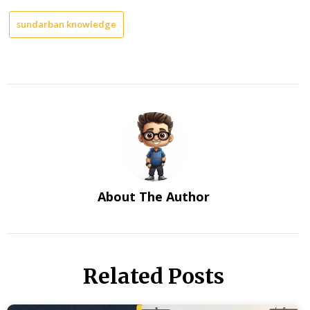
sundarban knowledge
About The Author
Related Posts