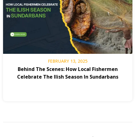
FEBRUARY 13, 2025
Behind The Scenes: How Local Fishermen
Celebrate The Ilish Season In Sundarbans