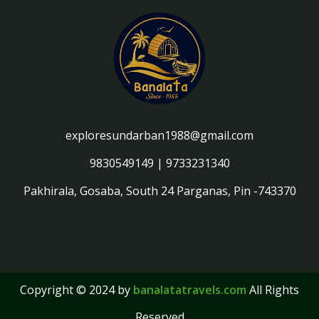
exploresundarban1988@gmail.com
9830549149
|
9733231340
Pakhirala, Gosaba, South 24 Parganas, Pin -743370
Copyright © 2024 by
banalatatravels.com
All Rights
Reserved