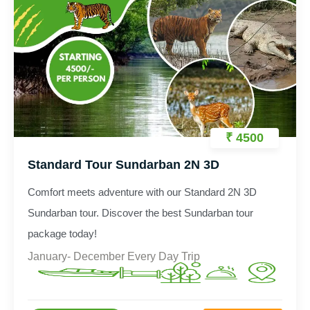
₹ 4500
Standard Tour Sundarban 2N 3D
Comfort meets adventure with our Standard 2N 3D
Sundarban tour. Discover the best Sundarban tour
package today!
January- December Every Day Trip