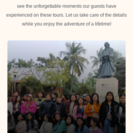
see the unforgettable moments our guests have
experienced on these tours. Let us take care of the details
while you enjoy the adventure of a lifetime!