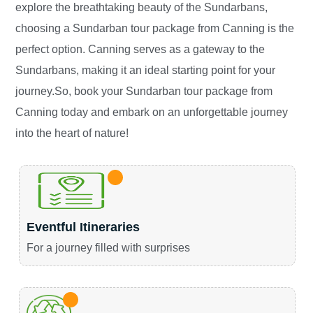
explore the breathtaking beauty of the Sundarbans,
choosing a Sundarban tour package from Canning is the
perfect option. Canning serves as a gateway to the
Sundarbans, making it an ideal starting point for your
journey.So, book your Sundarban tour package from
Canning today and embark on an unforgettable journey
into the heart of nature!
Eventful Itineraries
For a journey filled with surprises