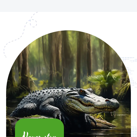
Never stop