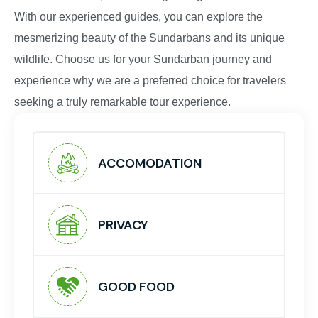
With our experienced guides, you can explore the
mesmerizing beauty of the Sundarbans and its unique
wildlife. Choose us for your Sundarban journey and
experience why we are a preferred choice for travelers
seeking a truly remarkable tour experience.
ACCOMODATION
PRIVACY
GOOD FOOD