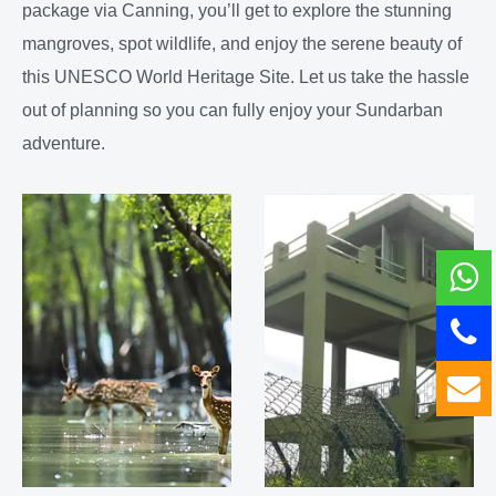
package via Canning, you’ll get to explore the stunning
mangroves, spot wildlife, and enjoy the serene beauty of
this UNESCO World Heritage Site. Let us take the hassle
out of planning so you can fully enjoy your Sundarban
adventure.