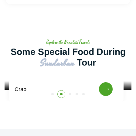
Explore the BanalataTravels
Some Special Food During
Sundarban
Tour
Crab