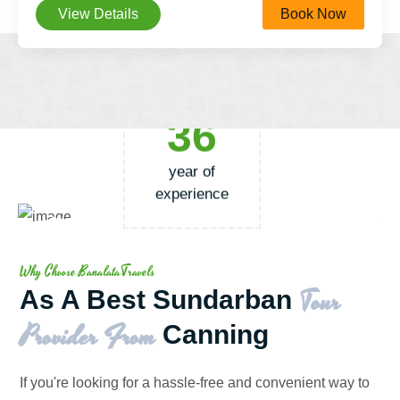
View Details
Book Now
36
year of
experience
Why Choose BanalataTravels
Tour
As A Best Sundarban
Provider From
Canning
If you're looking for a hassle-free and convenient way to