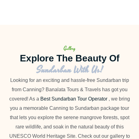
Gallery
Explore The Beauty Of
Sundarban With Us!
Looking for an exciting and hassle-free Sundarban trip
from Canning? Banalata Tours & Travels has got you
covered! As a
Best Sundarban Tour Operator
, we bring
you a memorable Canning to Sundarban package tour
that lets you explore the serene mangrove forests, spot
rare wildlife, and soak in the natural beauty of this
UNESCO World Heritage Site. Check out our gallery to