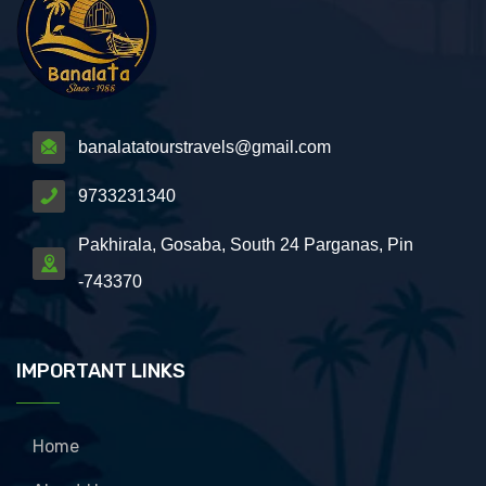
banalatatourstravels@gmail.com
9733231340
Pakhirala, Gosaba, South 24 Parganas, Pin
-743370
IMPORTANT LINKS
Home