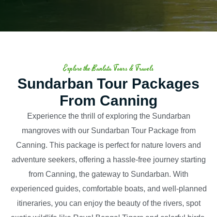
Explore the Banlata Tours & Travels
Sundarban Tour Packages
From Canning
Experience the thrill of exploring the Sundarban
mangroves with our Sundarban Tour Package from
Canning. This package is perfect for nature lovers and
adventure seekers, offering a hassle-free journey starting
from Canning, the gateway to Sundarban. With
experienced guides, comfortable boats, and well-planned
itineraries, you can enjoy the beauty of the rivers, spot