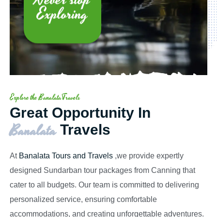
Exploring
Explore the BanalataTravels
Great Opportunity In
Banalata
Travels
At
Banalata Tours and Travels
,we provide expertly
designed Sundarban tour packages from Canning that
cater to all budgets. Our team is committed to delivering
personalized service, ensuring comfortable
accommodations, and creating unforgettable adventures.