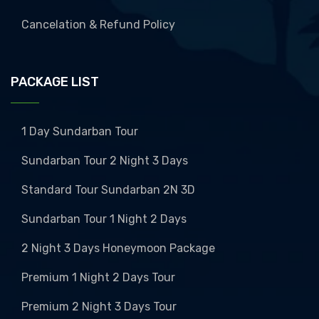
Cancelation & Refund Policy
PACKAGE LIST
1 Day Sundarban Tour
Sundarban Tour 2 Night 3 Days
Standard Tour Sundarban 2N 3D
Sundarban Tour 1 Night 2 Days
2 Night 3 Days Honeymoon Package
Premium 1 Night 2 Days Tour
Premium 2 Night 3 Days Tour