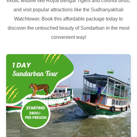
exotic wildlife like Royal Bengal Tigers and colorful birds,
and visit popular attractions like the Sudhanyakhali
Watchtower. Book this affordable package today to
discover the untouched beauty of Sundarban in the most
convenient way!