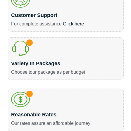
Customer Support
For complete assistance
Click here
Variety In Packages
Choose tour package as per budget
Reasonable Rates
Our rates assure an affordable journey