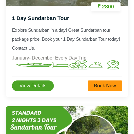
₹ 2800
1 Day Sundarban Tour
Explore Sundarban in a day! Great Sundarban tour
package price. Book your 1 Day Sundarban Tour today!
Contact Us.
January- December Every Day Trip
View Details
Book Now