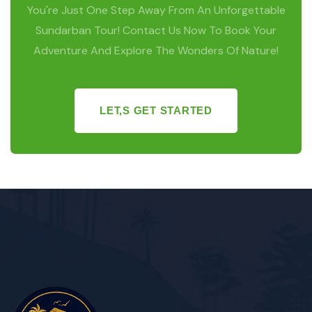
You're Just One Step Away From An Unforgettable
Sundarban Tour! Contact Us Now To Book Your
Adventure And Explore The Wonders Of Nature!
LET,S GET STARTED