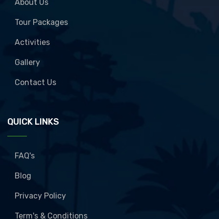
About Us
Tour Packages
Activities
Gallery
Contact Us
QUICK LINKS
FAQ's
Blog
Privacy Policy
Term's & Conditions