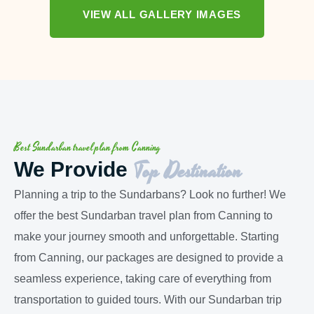
VIEW ALL GALLERY IMAGES
Best Sundarban travel plan from Canning
Top Destination
We Provide
Planning a trip to the Sundarbans? Look no further! We
offer the best Sundarban travel plan from Canning to
make your journey smooth and unforgettable. Starting
from Canning, our packages are designed to provide a
seamless experience, taking care of everything from
transportation to guided tours. With our Sundarban trip