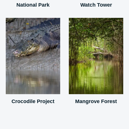
National Park
Watch Tower
Crocodile Project
Mangrove Forest