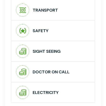
TRANSPORT
SAFETY
SIGHT SEEING
DOCTOR ON CALL
ELECTRICITY