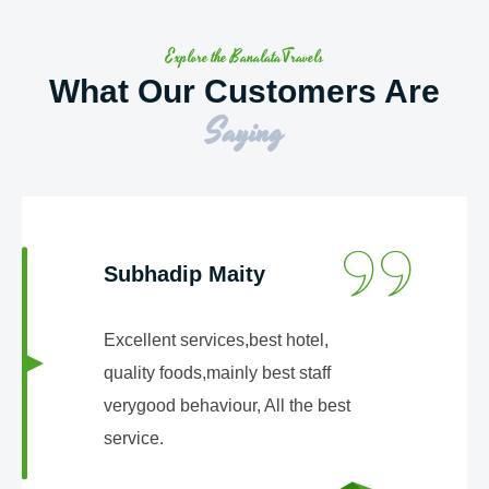
Explore the BanalataTravels
What Our Customers Are
Saying
Subhadip Maity
Excellent services,best hotel,
quality foods,mainly best staff
verygood behaviour, All the best
service.