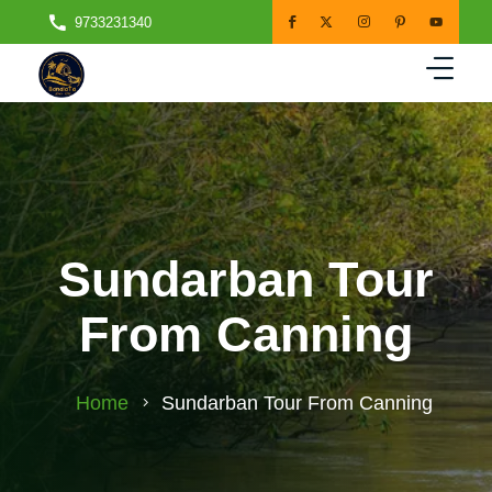
9733231340
Sundarban Tour
From Canning
Home
Sundarban Tour From Canning