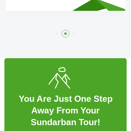
You Are Just One Step
Away From Your
Sundarban Tour!