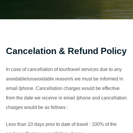
Cancelation & Refund Policy
In case of cancellation of tour/travel services due to any
avoidable/unavoidable reason/s we must be informed in
email /phone. Cancellation charges would be effective
from the date we receive in email /phone and cancellation
charges would be as follows :
Less than 10 days prior to date of travel : 100% of the