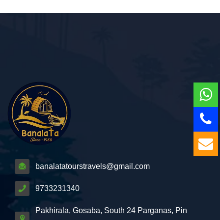
banalatatourstravels@gmail.com
9733231340
Pakhirala, Gosaba, South 24 Parganas, Pin