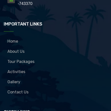
-743370
IMPORTANT LINKS
Home
About Us
Tour Packages
Activities
Gallery
Contact Us