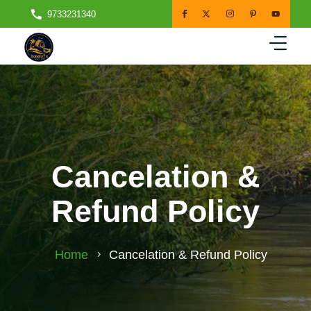
9733231340
Cancelation &
Refund Policy
Home
Cancelation & Refund Policy