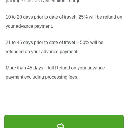
package Cost as cancellation charge.
10 to 20 days prior to date of travel : 25% will be refund on
your advance payment.
21 to 45 days prior to date of travel :- 50% will be
refunded on your advance payment.
More than 45 days :- full Refund on your advance
payment excluding processing fees.