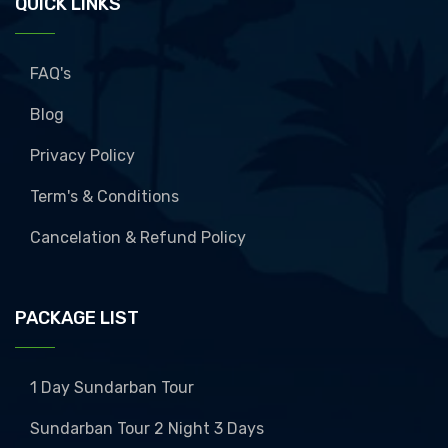
QUICK LINKS
FAQ's
Blog
Privacy Policy
Term's & Conditions
Cancelation & Refund Policy
PACKAGE LIST
1 Day Sundarban Tour
Sundarban Tour 2 Night 3 Days