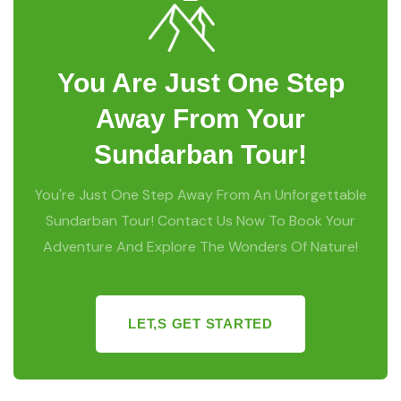
You Are Just One Step
Away From Your
Sundarban Tour!
You're Just One Step Away From An Unforgettable
Sundarban Tour! Contact Us Now To Book Your
Adventure And Explore The Wonders Of Nature!
LET,S GET STARTED