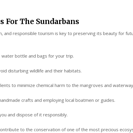
es For The Sundarbans
n, and responsible tourism is key to preserving its beauty for futu
ater bottle and bags for your trip.
disturbing wildlife and their habitats.
nts to minimize chemical harm to the mangroves and waterway
ndmade crafts and employing local boatmen or guides.
u and dispose of it responsibly.
l contribute to the conservation of one of the most precious ecos