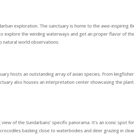
ndarban exploration. The sanctuary is home to the awe-inspiring Be
ri to explore the winding waterways and get an proper flavor of 
p natural world observations.
uary hosts an outstanding array of avian species. From kingfisher
tuary also houses an interpretation center showcasing the plants
view of the Sundarbans’ specific panorama. It’s an iconic spot fo
ally crocodiles basking close to waterbodies and deer grazing in cl