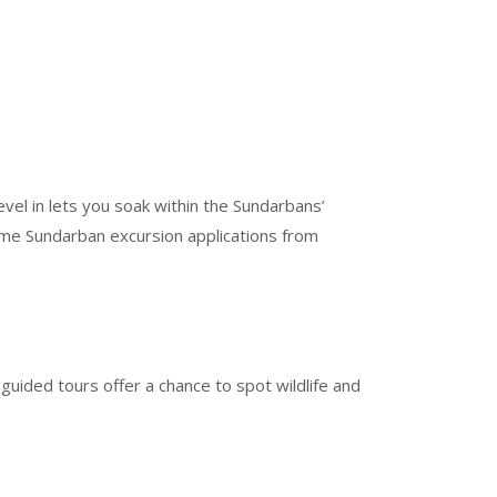
vel in lets you soak within the Sundarbans’
Some Sundarban excursion applications from
 guided tours offer a chance to spot wildlife and