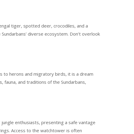
ngal tiger, spotted deer, crocodiles, and a
the Sundarbans’ diverse ecosystem. Don’t overlook
s to herons and migratory birds, it is a dream
, fauna, and traditions of the Sundarbans,
r jungle enthusiasts, presenting a safe vantage
earings. Access to the watchtower is often