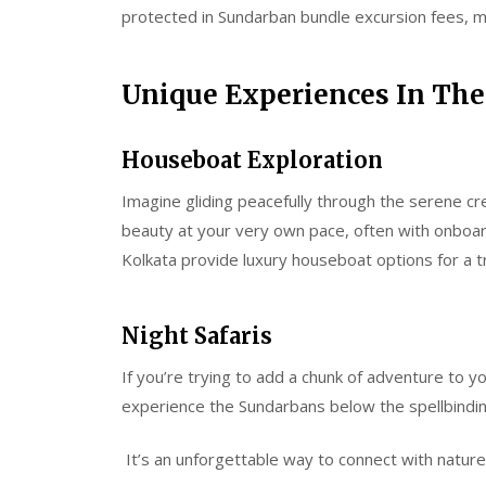
protected in Sundarban bundle excursion fees, mak
Unique Experiences In Th
Houseboat Exploration
Imagine gliding peacefully through the serene cre
beauty at your very own pace, often with onboard
Kolkata provide luxury houseboat options for a t
Night Safaris
If you’re trying to add a chunk of adventure to yo
experience the Sundarbans below the spellbindin
It’s an unforgettable way to connect with nature