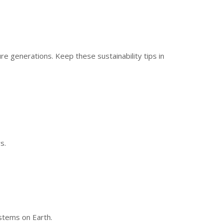
re generations. Keep these sustainability tips in
s.
ystems on Earth.