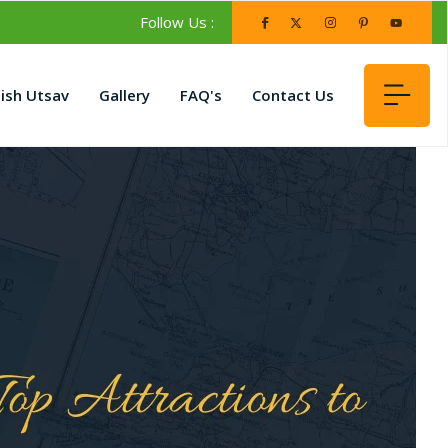
Follow Us :
lish Utsav
Gallery
FAQ's
Contact Us