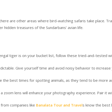
t, there are other areas where bird-watching safaris take place. Tr
er hidden treasures of the Sundarbans’ avian life.
engal tiger is on your bucket list, follow these tried-and-tested wi
ctable. Give yourself time and avoid noisy behavior to increase
e best times for spotting animals, as they tend to be more acti
om lens will enhance your photography experience. Pair it with 
from companies like
Banalata Tour and Travel
s know the best l