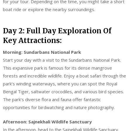
for your tour. Depending on the time, you might take a short
boat ride or explore the nearby surroundings.
Day 2: Full Day Exploration Of
Key Attractions:
Morning: Sundarbans National Park
Start your day with a visit to the Sundarbans National Park.
This expansive park is famous for its dense mangrove
forests and incredible wildlife. Enjoy a boat safari through the
park’s winding waterways, where you can spot the Royal
Bengal Tiger, saltwater crocodiles, and various bird species.
The park’s diverse flora and fauna offer fantastic
opportunities for birdwatching and nature photography.
Afternoon: Sajnekhali Wildlife Sanctuary
In the afternoon, head to the Sajnekhali Wildlife Sanctuary.