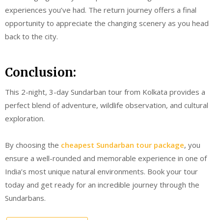
experiences you’ve had. The return journey offers a final
opportunity to appreciate the changing scenery as you head
back to the city.
Conclusion:
This 2-night, 3-day Sundarban tour from Kolkata provides a
perfect blend of adventure, wildlife observation, and cultural
exploration.
By choosing the
cheapest Sundarban tour package
, you
ensure a well-rounded and memorable experience in one of
India’s most unique natural environments. Book your tour
today and get ready for an incredible journey through the
Sundarbans.