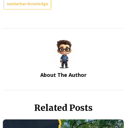
sundarban knowledge
About The Author
Related Posts