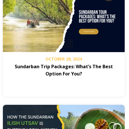
OCTOBER 28, 2024
Sundarban Trip Packages: What’s The Best
Option For You?