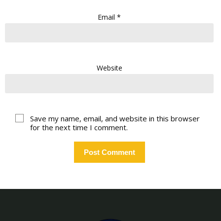
Email
*
Website
Save my name, email, and website in this browser
for the next time I comment.