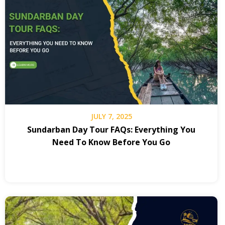
JULY 7, 2025
Sundarban Day Tour FAQs: Everything You
Need To Know Before You Go