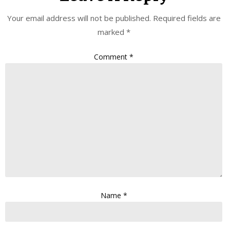
Your email address will not be published.
Required fields are
marked
*
Comment
*
Name
*