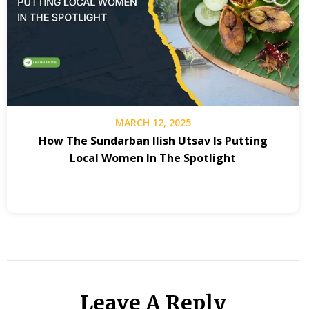
MARCH 12, 2025
How The Sundarban Ilish Utsav Is Putting
Local Women In The Spotlight
Leave A Reply