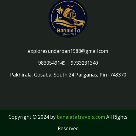
exploresundarban1988@gmail.com
9830549149
|
9733231340
Pakhirala, Gosaba, South 24 Parganas, Pin -743370
Copyright © 2024 by
banalatatravels.com
All Rights
Reserved