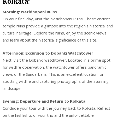
Kolkata:
Morning: Netidhopani Ruins
On your final day, visit the Netidhopani Ruins. These ancient
temple ruins provide a glimpse into the region’s historical and
cultural heritage. Explore the ruins, enjoy the scenic views,
and learn about the historical significance of this site.
Afternoon: Excursion to Dobanki Watchtower
Next, visit the Dobanki watchtower. Located in a prime spot
for wildlife observation, the watchtower offers panoramic
views of the Sundarbans. This is an excellent location for
spotting wildlife and capturing photographs of the stunning
landscape.
Evening: Departure and Return to Kolkata
Conclude your tour with the journey back to Kolkata. Reflect
on the highlights of your trip and the unforgettable