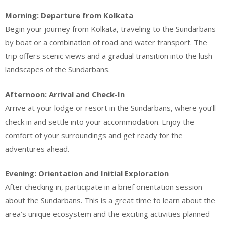
Morning: Departure from Kolkata
Begin your journey from Kolkata, traveling to the Sundarbans
by boat or a combination of road and water transport. The
trip offers scenic views and a gradual transition into the lush
landscapes of the Sundarbans.
Afternoon: Arrival and Check-In
Arrive at your lodge or resort in the Sundarbans, where you’ll
check in and settle into your accommodation. Enjoy the
comfort of your surroundings and get ready for the
adventures ahead.
Evening: Orientation and Initial Exploration
After checking in, participate in a brief orientation session
about the Sundarbans. This is a great time to learn about the
area’s unique ecosystem and the exciting activities planned