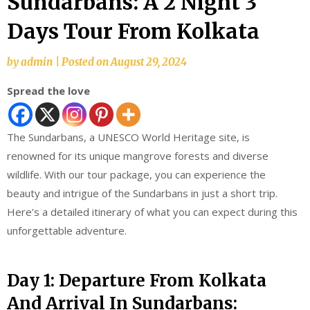
Sundarbans: A 2 Night 3
Days Tour From Kolkata
by
admin
|
Posted on
August 29, 2024
Spread the love
The Sundarbans, a UNESCO World Heritage site, is
renowned for its unique mangrove forests and diverse
wildlife. With our tour package, you can experience the
beauty and intrigue of the Sundarbans in just a short trip.
Here’s a detailed itinerary of what you can expect during this
unforgettable adventure.
Day 1: Departure From Kolkata
And Arrival In Sundarbans: