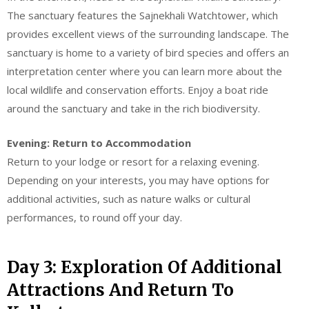
The sanctuary features the Sajnekhali Watchtower, which
provides excellent views of the surrounding landscape. The
sanctuary is home to a variety of bird species and offers an
interpretation center where you can learn more about the
local wildlife and conservation efforts. Enjoy a boat ride
around the sanctuary and take in the rich biodiversity.
Evening: Return to Accommodation
Return to your lodge or resort for a relaxing evening.
Depending on your interests, you may have options for
additional activities, such as nature walks or cultural
performances, to round off your day.
Day 3: Exploration Of Additional
Attractions And Return To