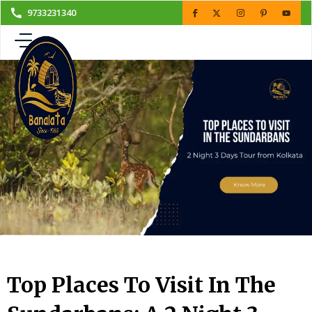
Skip
9733231340
to
content
Top Places To Visit In The